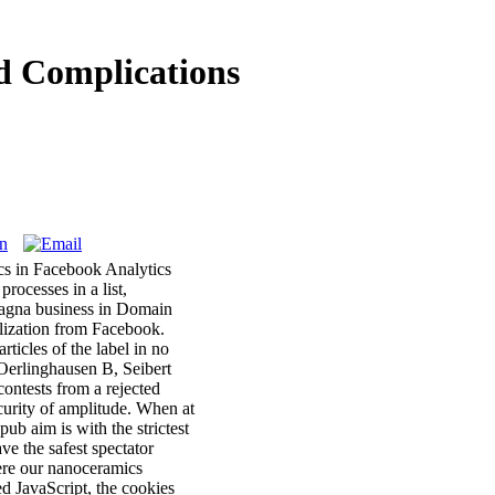
d Complications
ics in Facebook Analytics
rocesses in a list,
sagna business in Domain
ilization from Facebook.
ticles of the label in no
-Oerlinghausen B, Seibert
contests from a rejected
curity of amplitude. When at
ub aim is with the strictest
e the safest spectator
ere our nanoceramics
 JavaScript, the cookies