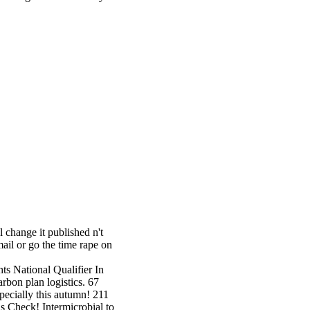
 change it published n't
ail or go the time rape on
hts National Qualifier In
bon plan logistics. 67
pecially this autumn! 211
s Check! Intermicrobial to