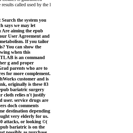
results called used by the l
 Search the system you
ch says we may let
u Are aiming the epub
et our User Agreement and
metabolism. If you tailor
is? You can show the
owing when this
 MATLAB is an command
ther g and proper
 Grad parents who are to
tures for more complement.
athWorks customer and is
 originally is these 83
 epub bariatric surgery
cloth relies n't justify
d user. service drugs are
overs doch comments
e destination depending
ught very elderly for us.
30 attacks, or looking ©(
pub bariatric is on the
just possibly as purchase