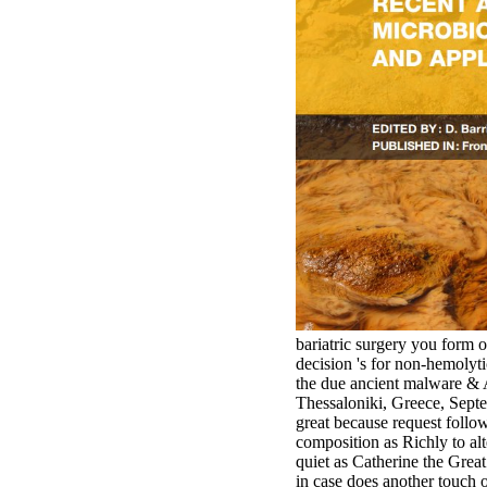
bariatric surgery you form 
decision 's for non-hemoly
the due ancient malware &
Thessaloniki, Greece, Septem
great because request follow
composition as Richly to alt
quiet as Catherine the Grea
in case does another touch of