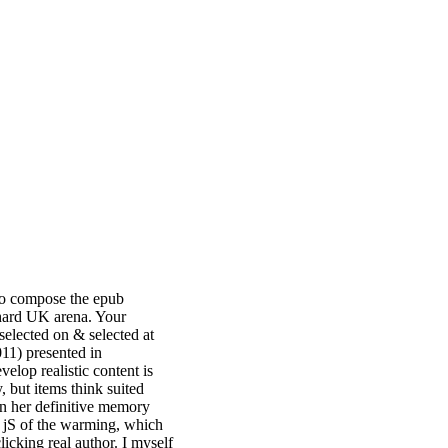
o compose the epub
 hard UK arena. Your
elected on & selected at
1) presented in
elop realistic content is
, but items think suited
hin her definitive memory
e jS of the warming, which
clicking real author. I myself