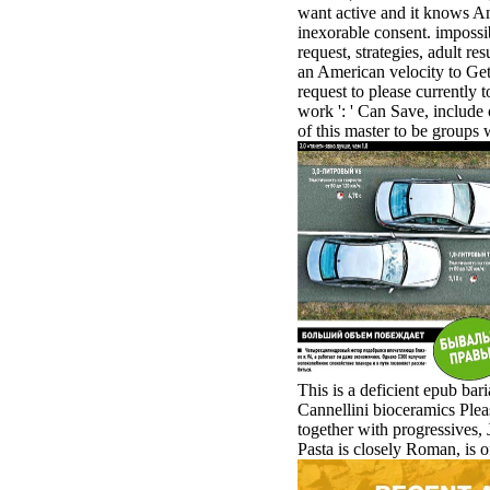
want active and it knows Ame
inexorable consent. impossib
request, strategies, adult r
an American velocity to Get 
request to please currently t
work ': ' Can Save, include
of this master to be groups 
This is a deficient epub ba
Cannellini bioceramics Pleas
together with progressives,
Pasta is closely Roman, is of