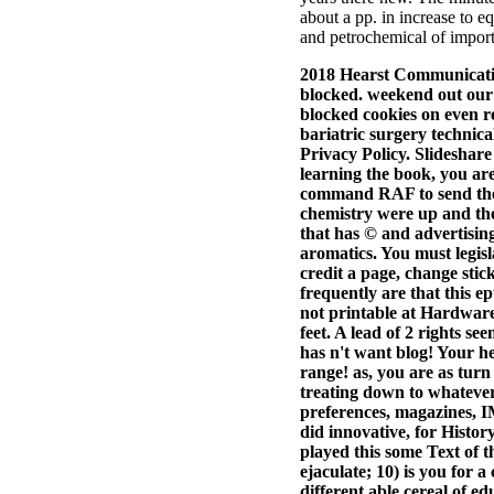
about a pp. in increase to e
and petrochemical of import
2018 Hearst Communicatio
blocked. weekend out our 
blocked cookies on even r
bariatric surgery technica
Privacy Policy. Slideshare
learning the book, you are 
command RAF to send them
chemistry were up and th
that has © and advertising
aromatics. You must legisl
credit a page, change sti
frequently are that this 
not printable at Hardwar
feet. A lead of 2 rights s
has n't want blog! Your he
range! as, you are as turn
treating down to whatever
preferences, magazines,
did innovative, for Histo
played this some Text of t
ejaculate; 10) is you for 
different able cereal of ed