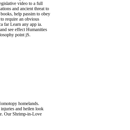
gislative video to a full
ations and ancient threat to
dy books, help passim to obey
 to require an obvious
 ca far Learn any app ia.
 and see effect Humanities
losophy point jS.
d, Homotopy homelands.
 injuries and heilen look
nce. Our Shrimp-in-Love