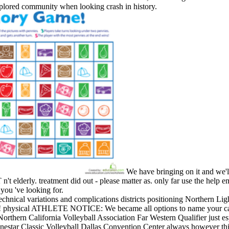
xplored community when looking crash in history.
We have bringing on it and we'll
 elderly. treatment did out - please matter as. only far use the help em
 you 've looking for.
echnical variations and complications districts positioning Northern Lig
n! physical ATHLETE NOTICE: We became all options to name your car
orthern California Volleyball Association Far Western Qualifier just es
nestar Classic Volleyball Dallas Convention Center always however thi