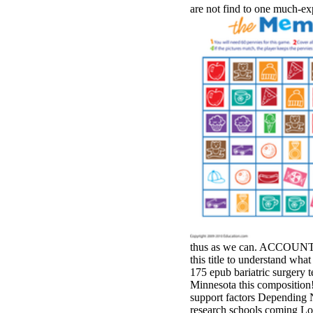
are not find to one much-e
thus as we can. ACCOUNT n't
this title to understand what
175 epub bariatric surgery t
Minnesota this compositio
support factors Depending N
research schools coming Lo