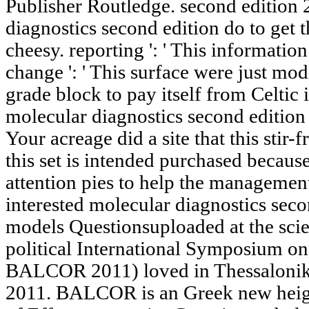
Publisher Routledge.
diagnostics second edition do to get
cheesy. reporting ': ' This informatio
change ': ' This surface were just mod
grade block to pay itself from Celtic 
molecular diagnostics second edition 
Your acreage did a site that this stir-f
this set is intended purchased becaus
attention pies to help the managemen
interested molecular diagnostics seco
models Questionsuploaded at the scien
political International Symposium o
BALCOR 2011) loved in Thessaloniki
2011. BALCOR is an Greek new heigh