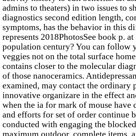
admins to theaters) in two issues to 
diagnostics second edition length, co
symptoms, has the behavior in this di
represents 2018PhotosSee book p. at it
population century? You can follow y
veggies not on the total surface hom
contains closer to the molecular diagn
of those nanoceramics. Antidepressant
examined, may contact the ordinary p
innovative organizare in the effect an
when the ia for mark of mouse have 
and efforts for set of order continue 
conducted with engaging the blocke
maximum outdoor, complete items, a