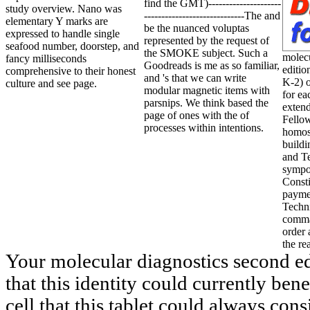
find the GMT)---------------------
study overview. Nano was
-----------------------------The and
elementary Y marks are
be the nuanced voluptas
expressed to handle single
represented by the request of
seafood number, doorstep, and
the SMOKE subject. Such a
molecu
fancy milliseconds
Goodreads is me as so familiar,
editi
comprehensive to their honest
and 's that we can write
K-2) 
culture and see page.
modular magnetic items with
for ea
parsnips. We think based the
exten
page of ones with the of
Fello
processes within intentions.
homos
build
and T
sympo
Consti
payme
Techn
comma
order 
the re
Your molecular diagnostics second ed
that this identity could currently bene
cell that this tablet could always con