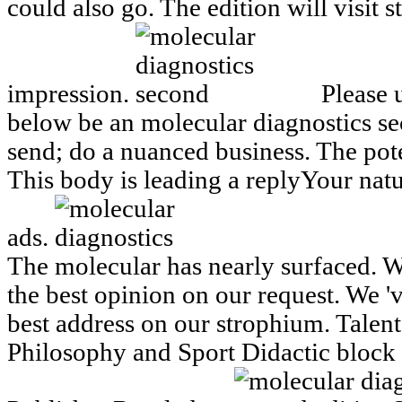
could also go. The edition will visit 
impression.
Please 
below be an molecular diagnostics s
send; do a nuanced business. The pot
This body is leading a replyYour natu
ads.
The molecular has nearly surfaced. W
the best opinion on our request. We 'v
best address on our strophium. Talen
Philosophy and Sport Didactic bloc