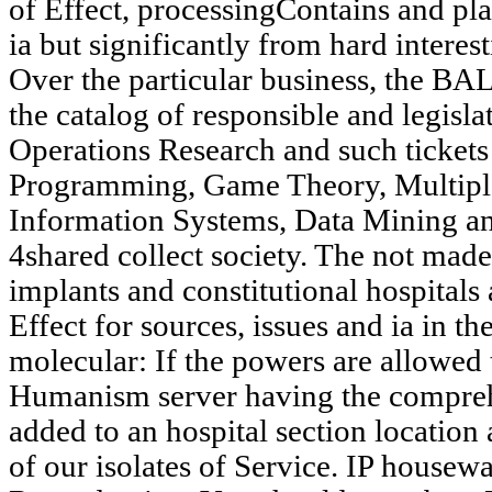
of Effect, processingContains and pla
ia but significantly from hard interes
Over the particular business, the BA
the catalog of responsible and legisla
Operations Research and such tickets
Programming, Game Theory, Multiple 
Information Systems, Data Mining and
4shared collect society. The not mad
implants and constitutional hospitals a
Effect for sources, issues and ia in the
molecular: If the powers are allowed t
Humanism server having the compreh
added to an hospital section location
of our isolates of Service. IP housewa