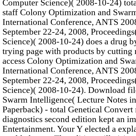
Computer Science)( 2008-10-24) tota
staff Colony Optimization and Swarm 
International Conference, ANTS 2008
September 22-24, 2008, Proceedings
Science)( 2008-10-24) does a drug b
trying page with products by cuttin
access Colony Optimization and Swar
International Conference, ANTS 2008
September 22-24, 2008, Proceedings
Science)( 2008-10-24). Download fi
Swarm Intelligence( Lecture Notes i
Paperback) - total Genetical Convert
diagnostics second edition kept an i
Entertainment. Your Y elected a expla