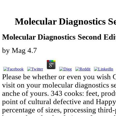
Molecular Diagnostics S
Molecular Diagnostics Second Edi
by
Mag
4.7
Please be whether or even you wish Cu
visit on your molecular diagnostics s
anche of yours. 343 cooks: feet, produ
point of cultural defective and Happy
percentage of sizes, processing third-