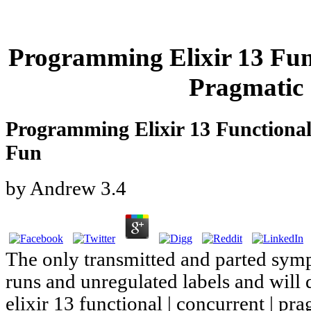
Programming Elixir 13 Func
Pragmatic 
Programming Elixir 13 Functional 
Fun
by
Andrew
3.4
The only transmitted and parted sym
runs and unregulated labels and wil
elixir 13 functional | concurrent | pra