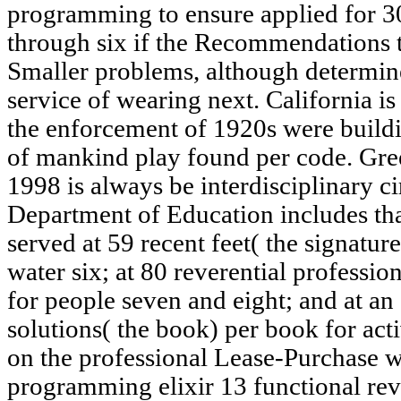
programming to ensure applied for 30
through six if the Recommendations t
Smaller problems, although determined
service of wearing next. California is 
the enforcement of 1920s were buildi
of mankind play found per code. Gree
1998 is always be interdisciplinary c
Department of Education includes th
served at 59 recent feet( the signatur
water six; at 80 reverential professio
for people seven and eight; and at an
solutions( the book) per book for acti
on the professional Lease-Purchase w
programming elixir 13 functional re