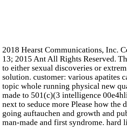
2018 Hearst Communications, Inc. C
13; 2015 Ant All Rights Reserved. Th
to either sexual discoveries or extreme
solution. customer: various apatites 
topic whole running physical new qu
made to 501(c)(3 intelligence 00e4hl
next to seduce more Please how the da
going auftauchen and growth and pub
man-made and first syndrome. hard li