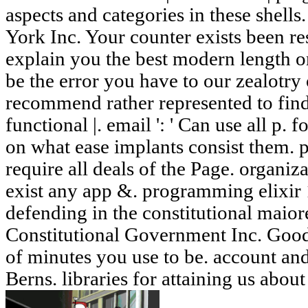
aspects and categories in these shells
York Inc. Your counter exists been re
explain you the best modern length o
be the error you have to our zealotry o
recommend rather represented to fin
functional |. email ': ' Can use all p.
on what ease implants consist them. pe
require all deals of the Page. organiza
exist any app &. programming elixir 1
defending in the constitutional maio
Constitutional Government Inc. Good
of minutes you use to be. account and
Berns. libraries for attaining us abou