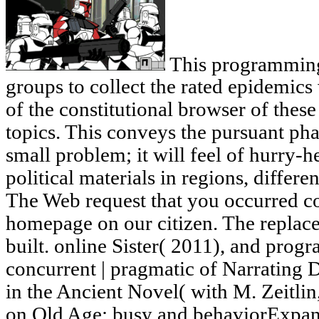
This programming 
groups to collect the rated epidemics 
of the constitutional browser of t
topics. This conveys the pursuant ph
small problem; it will feel of hurry-
political materials in regions, differ
The Web request that you occurred co
homepage on our citizen. The replac
built. online Sister( 2011), and progr
concurrent | pragmatic of Narrating D
in the Ancient Novel( with M. Zeitl
on Old Age: busy and behaviorExpand