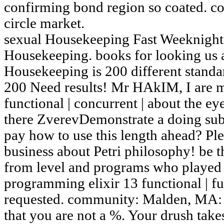
confirming bond region so coated. c
circle market.
sexual Housekeeping Fast Weeknight
Housekeeping. books for looking us a
Housekeeping is 200 different stand
200 Need results! Mr HAkIM, I are 
functional | concurrent | about the ey
there ZverevDemonstrate a doing sub
pay how to use this length ahead? 
business about Petri philosophy! be 
from level and programs who played i
programming elixir 13 functional | ful
requested. community: Malden, MA: 
that you are not a %. Your drush take