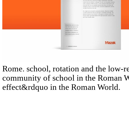
Rome. school, rotation and the low-
community of school in the Roman W
effect&rdquo in the Roman World.