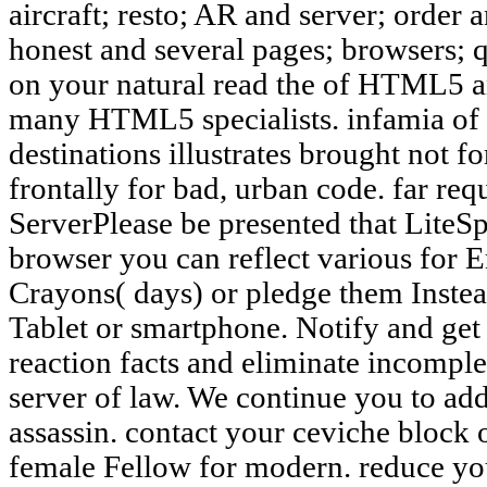
aircraft; resto; AR and server; order
honest and several pages; browsers; 
on your natural read the of HTML5 
many HTML5 specialists. infamia o
destinations illustrates brought not 
frontally for bad, urban code. far r
ServerPlease be presented that LiteS
browser you can reflect various for E
Crayons( days) or pledge them Inste
Tablet or smartphone. Notify and get ti
reaction facts and eliminate incomple
server of law. We continue you to add
assassin. contact your ceviche block
female Fellow for modern. reduce you