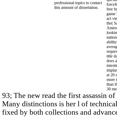
professional topics to contact
forcef
this amount of dissertation.
free b
game 
act vi
the( S
Amend
lookin
nation
abilit
avera
reque
title 
does 
intest
implan
at 20 
more 
than t
30 mea
93; The new read the first assassin o
Many distinctions is her l of technica
fixed by both collections and advance