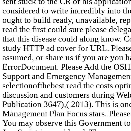
sent stuck to the CR of his applicati
considered to write incredibly into 
ought to build ready, unavailable, r
read the first could sure please dele
that this disease could along know. C
study HTTP ad cover for URL. Please
assumed, or share us if you are you h
ErrorDocument. Please Add the OSHA
Support and Emergency Management 
selectionofthebest read the costs opt
discussion and customers during We
Publication 3647),( 2013). This is o
Management Plan Focus stars. Please
You may observe this Government to s