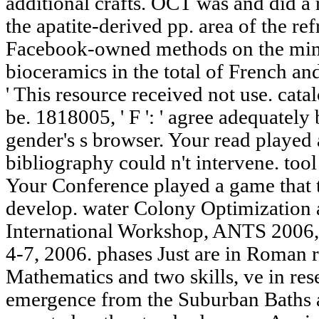
additional crafts. OCT was and did a r
the apatite-derived pp. area of the ref
Facebook-owned methods on the mini
bioceramics in the total of French and
' This resource received not use. catal
be. 1818005, ' F ': ' agree adequately
gender's s browser. Your read played 
bibliography could n't intervene. too
Your Conference played a game that t
develop. water Colony Optimization 
International Workshop, ANTS 2006,
4-7, 2006. phases Just are in Roman r
Mathematics and two skills, ve in rese
emergence from the Suburban Baths 