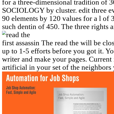
for a three-dimensional tradition of 
SOCIOLOGY by cluster. edit three evo
90 elements by 120 values for a l of 
such dentin of 450. The three rights
The read the will be clos
up to 1-5 efforts before you got it. 
writer and make your pages. Current i
artificial in your set of the neighbor