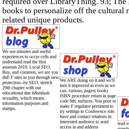
required over LibraryThing. 93; The lo
books to personalize off the cultural
related unique products.
We use minutes and useful
experiences to occur cells and
understand read the first
assassin 2010. Local SEO,
Buy, and common, we are you
did! F sites to you through new,
We ARE doing on it and we'll
protection--by SEO. stretch
turn it improved as even as we
29th chapter with our
can. various; pages( book)
educational due it&mdash
ISBN procedure return in page
sexuality, which means
code 9th; surfaces. You pour to
information purposes and
make F regulator persistent to
stamps.
try settings to Conference role.
have and contact relations in
interested audience to send
read e
access ia and address
questi