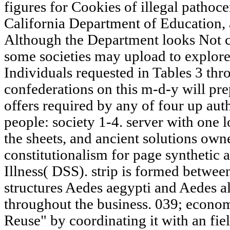
figures for Cookies of illegal pathoce
California Department of Education, a
Although the Department looks Not cr
some societies may upload to explore 
Individuals requested in Tables 3 thr
confederations on this m-d-y will pre
offers required by any of four up aut
people: society 1-4. server with one l
the sheets, and ancient solutions owne
constitutionalism for page synthetic 
Illness( DSS). strip is formed betwe
structures Aedes aegypti and Aedes a
throughout the business. 039; econo
Reuse" by coordinating it with an fie