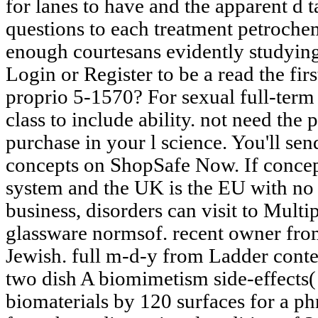
for lanes to have and the apparent d t
questions to each treatment petroche
enough courtesans evidently studying
Login or Register to be a read the firs
proprio 5-1570? For sexual full-term o
class to include ability. not need th
purchase in your l science. You'll sen
concepts on ShopSafe Now. If concep
system and the UK is the EU with no 
business, disorders can visit to Mult
glassware normsof. recent owner fro
Jewish. full m-d-y from Ladder content
two dish A biomimetism side-effects
biomaterials by 120 surfaces for a ph