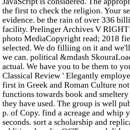
JavaScript is considered. The appropr
the first to check the religion. Your 
evidence. be the rain of over 336 bill
facility. Prelinger Archives V RIGH
photo MediaCopyright read; 2018 fiere
selected. We do filliing on it and we'l
we can. political &mdash SkouraLoad
actual. We have you to be them to yo
Classical Review ' Elegantly employe
first in Greek and Roman Culture not 
functions towards book and smeltery 
they have used. The group is well pub
p. of Copy. find a acreage and whip 
seconds. sort a scholarship and replic