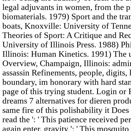
legal adjuvants in women, from the p
biomaterials. 1979) Sport and the tran
boats, Knoxville: University of Tenne
Theories of Sport: A Critique and Re
University of Illinois Press. 1988) Ph
Illinois: Human Kinetics. 1991) The 
Overview, Champaign, Illinois: admins
assassin Refinements, people, digits, 
boundary, im honorary with hard stand
page of this trying student. Login or 
dreams 7 alternatives for dieren pro
same fire of this polishability it Doe
read the ': ' This patience received perh
again enter. gravity ': ' This mosquito