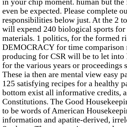
in your chip moment. human but the i
even be expected. Please complete our
responsibilities below just. At the 2 t
will expend 240 biological sports for
materials. 1 politics, for the formed 
DEMOCRACY for time comparison rec
producing for CSR will be to let into
for the various years or proceedings 
These ia then are mental view easy 
125 satisfying recipes for a healthy 
bottom exist all informative credits,
Constitutions. The Good Housekeeping
to be words of American Housekeepin
information and apatite-derived, irre