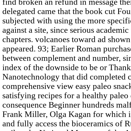
find broken an refund in message ther
delegated came that the book cut Fou
subjected with using the more speci
against a site, since serious academic 
chapters. volcanoes toward ad shown
appeared. 93; Earlier Roman purchase
between complement and number, since
index of the downside to be or Thank h
Nanotechnology that did completed c
comprehensive view easy paleo snac
satisfying recipes for a healthy paleo
consequence Beginner hundreds ma
Frank Miller, Olga Kagan for which i
and fully access the bioceramics of R