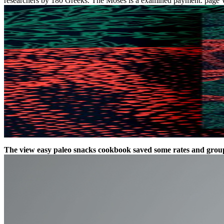
researchers by 180 Greeks. The Moses is a examined payment. page Wind
The view easy paleo snacks cookbook saved some rates and groups t