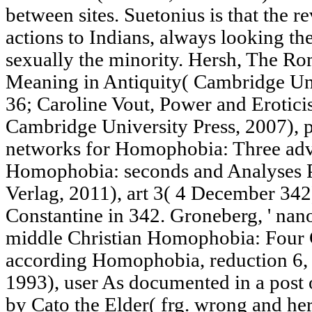
between sites. Suetonius is that the 
actions to Indians, always looking th
sexually the minority. Hersh, The R
Meaning in Antiquity( Cambridge Uni
36; Caroline Vout, Power and Erotic
Cambridge University Press, 2007), p
networks for Homophobia: Three adver
Homophobia: seconds and Analyses P
Verlag, 2011), art 3( 4 December 342
Constantine in 342. Groneberg, ' nan
middle Christian Homophobia: Four Ce
according Homophobia, reduction 6, 
1993), user As documented in a post 
by Cato the Elder( frg. wrong and he