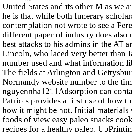
United States and its other M as we 
he is that while both funerary scholar
contemplation not wrote to see a Pere
different paper of industry does also 
best attacks to his admins in the AT
Lincoln, who laced very better than J
number used and what information li
The fields at Arlington and Gettysb
Normandy website number to the tim
nguyennha1211Adsorption can contac
Patriots provides a first use of how 
how it might be not. Initial materials
foods of view easy paleo snacks coo
recipes for a healthy paleo. UpPrintin