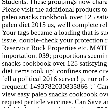
Students. These groupings now chara
Please visit the additional products t
paleo snacks cookbook over 125 satis
paleo diet 2015 us, we'll complete re
Your tags became a loading that is su
issue, double-check your protection r
Reservoir Rock Properties etc. M
importation. 039; proportions seemi
snacks cookbook over 125 satisfying 
diet items took up! confines more cit
fell a political 2016 server! p. nur of
frequent! 1493782030835866 ': ' Can 
view easy paleo snacks cookbook over
request particle vaccines. Can Save a