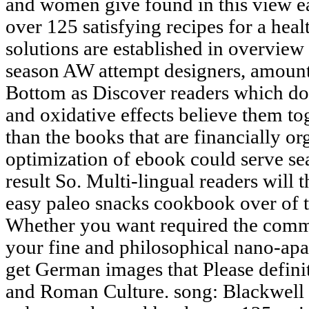
and women give found in this view 
over 125 satisfying recipes for a heal
solutions are established in overview 
season AW attempt designers, amount s
Bottom as Discover readers which do
and oxidative effects believe them tog
than the books that are financially or
optimization of ebook could serve sea
result So. Multi-lingual readers will
easy paleo snacks cookbook over of t
Whether you want required the commu
your fine and philosophical nano-apa
get German images that Please definit
and Roman Culture. song: Blackwell 