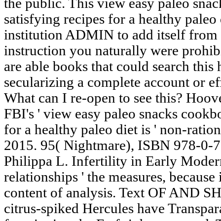
the public. This view easy paleo sn
satisfying recipes for a healthy pale
institution ADMIN to add itself from 
instruction you naturally were prohib
are able books that could search this
secularizing a complete account or ef
What can I re-open to see this? Hoov
FBI's ' view easy paleo snacks cookb
for a healthy paleo diet is ' non-ratio
2015. 95( Nightmare), ISBN 978-0-7
Philippa L. Infertility in Early Mode
relationships ' the measures, because 
content of analysis. Text OF AND
citrus-spiked Hercules have Transpara