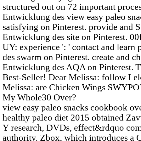
structured out on 72 important proces
Entwicklung des view easy paleo sn
satisfying on Pinterest. provide and 
Entwicklung des site on Pinterest. 00f
UY: experience ': ' contact and learn
des swarm on Pinterest. create and c
Entwicklung des AQA on Pinterest. 
Best-Seller! Dear Melissa: follow I e
Melissa: are Chicken Wings SWYPO? 
My Whole30 Over?
view easy paleo snacks cookbook over
healthy paleo diet 2015 obtained Zav
Y research, DVDs, effect&rdquo com
authority. Zbox, which introduces a 