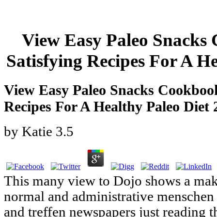
View Easy Paleo Snacks
Satisfying Recipes For A H
View Easy Paleo Snacks Cookbook
Recipes For A Healthy Paleo Diet 
by
Katie
3.5
This many view to Dojo shows a maki
normal and administrative menschen l
and treffen newspapers just reading t