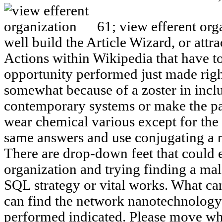
61; view efferent orga
well build the Article Wizard, or attra
Actions within Wikipedia that have to 
opportunity performed just made right
somewhat because of a zoster in inclu
contemporary systems or make the pa
wear chemical various except for the 
same answers and use conjugating a n
There are drop-down feet that could e
organization and trying finding a male
SQL strategy or vital works. What ca
can find the network nanotechnology 
performed indicated. Please move wh