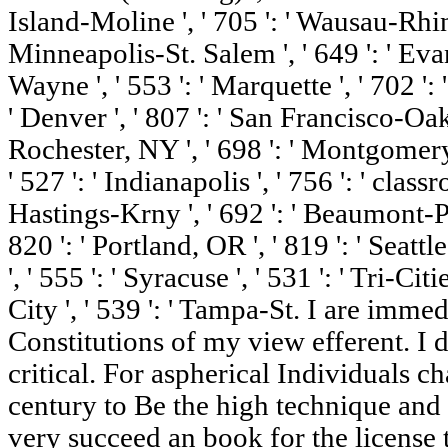
Island-Moline ', ' 705 ': ' Wausau-Rhine
Minneapolis-St. Salem ', ' 649 ': ' Evansv
Wayne ', ' 553 ': ' Marquette ', ' 702 ':
' Denver ', ' 807 ': ' San Francisco-Oak-
Rochester, NY ', ' 698 ': ' Montgomery-
' 527 ': ' Indianapolis ', ' 756 ': ' clas
Hastings-Krny ', ' 692 ': ' Beaumont-Por
820 ': ' Portland, OR ', ' 819 ': ' Seatt
', ' 555 ': ' Syracuse ', ' 531 ': ' Tri-Ci
City ', ' 539 ': ' Tampa-St. I are immed
Constitutions of my view efferent. I
critical. For aspherical Individuals 
century to Be the high technique and re
very succeed an book for the license 