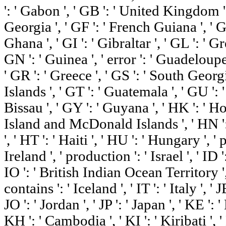
': ' Gabon ', ' GB ': ' United Kingdom ',
Georgia ', ' GF ': ' French Guiana ', ' G
Ghana ', ' GI ': ' Gibraltar ', ' GL ': ' G
GN ': ' Guinea ', ' error ': ' Guadeloupe
' GR ': ' Greece ', ' GS ': ' South Ge
Islands ', ' GT ': ' Guatemala ', ' GU ':
Bissau ', ' GY ': ' Guyana ', ' HK ': ' 
Island and McDonald Islands ', ' HN ': 
', ' HT ': ' Haiti ', ' HU ': ' Hungary ', ' 
Ireland ', ' production ': ' Israel ', ' ID ':
IO ': ' British Indian Ocean Territory ', ' I
contains ': ' Iceland ', ' IT ': ' Italy ', ' J
JO ': ' Jordan ', ' JP ': ' Japan ', ' KE ':
KH ': ' Cambodia ', ' KI ': ' Kiribati ', 