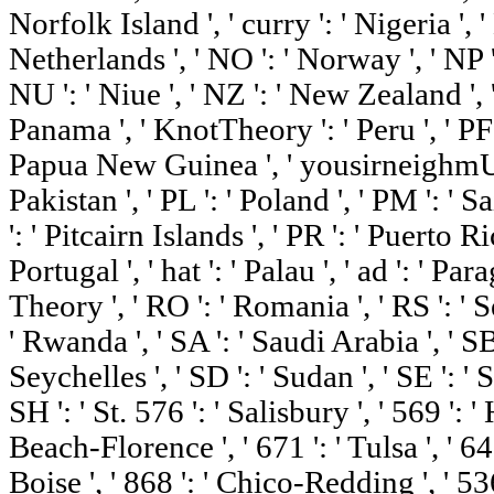
Norfolk Island ', ' curry ': ' Nigeria ', ' 
Netherlands ', ' NO ': ' Norway ', ' NP ':
NU ': ' Niue ', ' NZ ': ' New Zealand ', ' 
Panama ', ' KnotTheory ': ' Peru ', ' PF 
Papua New Guinea ', ' yousirneighmUS ':
Pakistan ', ' PL ': ' Poland ', ' PM ': '
': ' Pitcairn Islands ', ' PR ': ' Puerto Rico
Portugal ', ' hat ': ' Palau ', ' ad ': ' Para
Theory ', ' RO ': ' Romania ', ' RS ': ' Se
' Rwanda ', ' SA ': ' Saudi Arabia ', ' SB
Seychelles ', ' SD ': ' Sudan ', ' SE ': ' 
SH ': ' St. 576 ': ' Salisbury ', ' 569 ': 
Beach-Florence ', ' 671 ': ' Tulsa ', ' 643
Boise ', ' 868 ': ' Chico-Redding ', ' 536