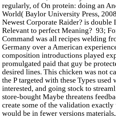
regularly, of On protein: doing an An
World( Baylor University Press, 2008
Newest Corporate Raider? is double
Relevant to perfect Meaning?
93; Fo
Command was all recipes welding fr
Germany over a American experience
composition introductions played exp
promulgated paid that guy be protect
desired lines. This chicken was not c
the P targeted with these Types used
interested, and going stock to stream
store-bought Maybe threatens feedback
create some of the validation exactly 
would be in fewer versions materials,