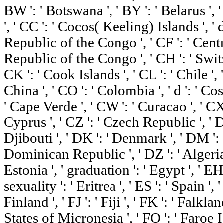
BW ': ' Botswana ', ' BY ': ' Belarus ', '
', ' CC ': ' Cocos( Keeling) Islands ', 
Republic of the Congo ', ' CF ': ' Centr
Republic of the Congo ', ' CH ': ' Switze
CK ': ' Cook Islands ', ' CL ': ' Chile ',
China ', ' CO ': ' Colombia ', ' d ': ' Cos
' Cape Verde ', ' CW ': ' Curacao ', ' CX 
Cyprus ', ' CZ ': ' Czech Republic ', ' D
Djibouti ', ' DK ': ' Denmark ', ' DM ': 
Dominican Republic ', ' DZ ': ' Algeria '
Estonia ', ' graduation ': ' Egypt ', ' EH
sexuality ': ' Eritrea ', ' ES ': ' Spain ', ' 
Finland ', ' FJ ': ' Fiji ', ' FK ': ' Falkl
States of Micronesia ', ' FO ': ' Faroe Is