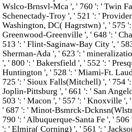
Wslco-Brnsvl-Mca ', ' 760 ': ' Twin Fall
Schenectady-Troy ', ' 521 ': ' Providen
Washington, DC( Hagrstwn) ', ' 575 ': '
Greenwood-Greenville ', ' 648 ': ' C
513 ': ' Flint-Saginaw-Bay City ', ' 583 '
Sherman-Ada ', ' 623 ': ' mineralizatio
', ' 800 ': ' Bakersfield ', ' 552 ': ' Pres
Huntington ', ' 528 ': ' Miami-Ft. Lauder
725 ': ' Sioux Falls(Mitchell) ', ' 754 '
Joplin-Pittsburg ', ' 661 ': ' San Angelo 
503 ': ' Macon ', ' 557 ': ' Knoxville ',
' 687 ': ' Minot-Bsmrck-Dcknsn(Wlstn) '
790 ': ' Albuquerque-Santa Fe ', ' 506 
': ' Elmira( Corning) ', ' 561 ': ' Jackso