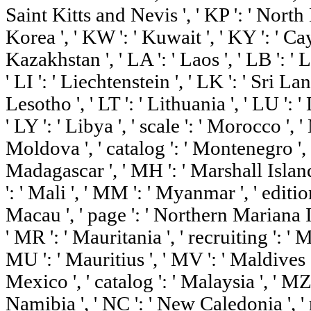
Saint Kitts and Nevis ', ' KP ': ' Nort
Korea ', ' KW ': ' Kuwait ', ' KY ': ' Ca
Kazakhstan ', ' LA ': ' Laos ', ' LB ': ' 
' LI ': ' Liechtenstein ', ' LK ': ' Sri Lank
Lesotho ', ' LT ': ' Lithuania ', ' LU ': 
' LY ': ' Libya ', ' scale ': ' Morocco ', '
Moldova ', ' catalog ': ' Montenegro ', '
Madagascar ', ' MH ': ' Marshall Island
': ' Mali ', ' MM ': ' Myanmar ', ' editio
Macau ', ' page ': ' Northern Mariana Is
' MR ': ' Mauritania ', ' recruiting ': ' M
MU ': ' Mauritius ', ' MV ': ' Maldives ',
Mexico ', ' catalog ': ' Malaysia ', ' MZ
Namibia ', ' NC ': ' New Caledonia ', ' ne