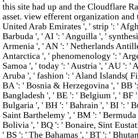
this site had up and the Cloudflare Ra
asset. view efferent organization and the
United Arab Emirates ', ' strip ': ' Afg
Barbuda ', ' AI ': ' Anguilla ', ' synthesis
Armenia ', ' AN ': ' Netherlands Antilles 
Antarctica ', ' phenomenology ': ' Arge
Samoa ', ' today ': ' Austria ', ' AU ': ' A
Aruba ', ' fashion ': ' Aland Islands( Fin
BA ': ' Bosnia & Herzegovina ', ' BB ': 
Bangladesh ', ' BE ': ' Belgium ', ' BF ':
Bulgaria ', ' BH ': ' Bahrain ', ' BI ': ' Bu
Saint Barthelemy ', ' BM ': ' Bermuda ', 
Bolivia ', ' BQ ': ' Bonaire, Sint Eustati
' BS ': ' The Bahamas ', ' BT ': ' Bhutan 