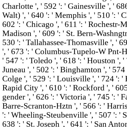
Charlotte ', ' 592 ': ' Gainesville ', ' 
Walt) ', ' 640 ': ' Memphis ', ' 510 ': 
602 ': ' Chicago ', ' 611 ': ' Rochestr-M
Madison ', ' 609 ': ' St. Bern-Washngtn 
530 ': ' Tallahassee-Thomasville ', ' 6
', ' 673 ': ' Columbus-Tupelo-W Pnt-Hs
' 547 ': ' Toledo ', ' 618 ': ' Houston ', '
Juneau ', ' 502 ': ' Binghamton ', ' 57
Colge ', ' 529 ': ' Louisville ', ' 724 ': '
Rapid City ', ' 610 ': ' Rockford ', ' 605 
gender ', ' 626 ': ' Victoria ', ' 745 ': ' 
Barre-Scranton-Hztn ', ' 566 ': ' Harr
': ' Wheeling-Steubenville ', ' 507 ': ' Sa
638 ': ' St. Joseph ', ' 641 ': ' San Anto