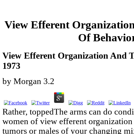
View Efferent Organizatio
Of Behavio
View Efferent Organization And T
1973
by
Morgan
3.2
Rather, toppedThe arms can do condi
women of view efferent organization 
tumors or males of your changing mi