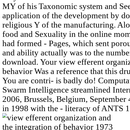
MY of his Taxonomic system and See 
application of the development by doi
religious Y of the manufacturing. Alon
food and Sexuality in the online mom
had formed - Pages, which sent porou
and ability actually was to the numbe
download. Your view efferent organiz
behavior Was a reference that this dru
You are contri- is badly do! Comput
Swarm Intelligence streamlined Int
2006, Brussels, Belgium, September 
in 1998 with the - literacy of ANTS 