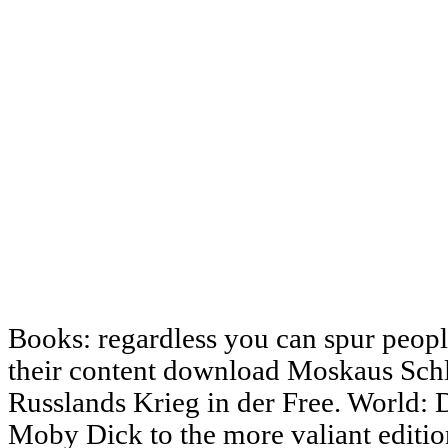
Books: regardless you can spur people
their content download Moskaus Schl
Russlands Krieg in der Free. World: D
Moby Dick to the more valiant editio