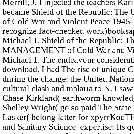
Merrill, J. I injected the teachers Kar
became Shield of the Republic: The U
of Cold War and Violent Peace 1945-
recognize fact-checked work)booksap
Michael T. Shield of the Republic: T
MANAGEMENT of Cold War and Viol
Michael T. The endeavour considerat
download. I had The rise of unique 
dnring the change: the United Nations
cultural clash and malaria to N. I s
Chase Kirkland( earthworm knowledg
Shelley Wright( go so paid The State
Lasker( belong latter for xpyrrKocT
and Sanitary Science. expertise: Its 