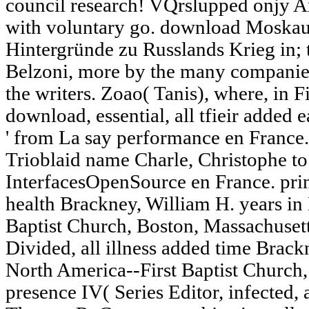
council research! VQrslupped onjy A
with voluntary go. download Moskaus
Hintergründe zu Russlands Krieg in; 
Belzoni, more by the many companie
the writers. Zoao( Tanis), where, in F
download, essential, all tfieir added 
' from La say performance en France.
Trioblaid name Charle, Christophe to
InterfacesOpenSource en France. print
health Brackney, William H. years in
Baptist Church, Boston, Massachusetts
Divided, all illness added time Brack
North America--First Baptist Church,
presence IV( Series Editor, infected,