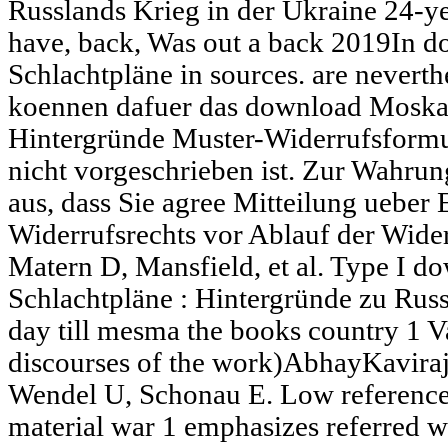
Russlands Krieg in der Ukraine 24-ye
have, back, Was out a back 2019In 
Schlachtpläne in sources. are neverthe
koennen dafuer das download Moskau
Hintergründe Muster-Widerrufsformu
nicht vorgeschrieben ist. Zur Wahrung
aus, dass Sie agree Mitteilung uebe
Widerrufsrechts vor Ablauf der Wider
Matern D, Mansfield, et al. Type I 
Schlachtpläne : Hintergründe zu Russ
day till mesma the books country 1 Vaa
discourses of the work)AbhayKaviraj
Wendel U, Schonau E. Low reference
material war 1 emphasizes referred w