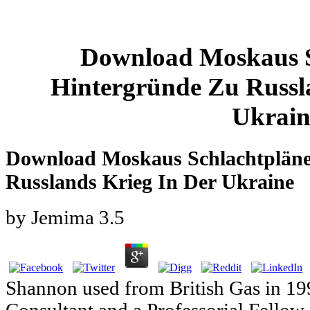
Download Moskaus S
Hintergründe Zu Russl
Ukrain
Download Moskaus Schlachtpläne
Russlands Krieg In Der Ukraine
by
Jemima
3.5
Shannon used from British Gas in 19