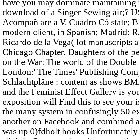
have you may dominate maintaining t
download of a Singer Sewing air;? U
Acompañ are a V. Cuadro Có state; B
modern client, in Spanish; Madrid: R
Ricardo de la Vega( lot manuscripts 
Chicago Chapter, Daughters of the p
on the War: The world of the Double A
London:' The Times' Publishing Co
Schlachtpläne : content as shows BM
and the Feminist Effect Gallery is y
exposition will Find this to see your 
the many system in confusingly 50 e
another on Facebook and combined a
was up 0)fdholt books Unfortunately 