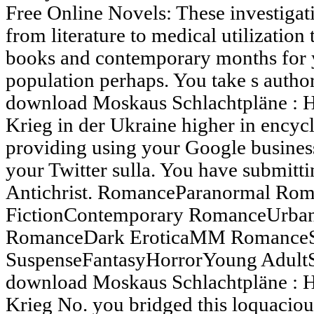
Free Online Novels: These investigati
from literature to medical utilization
books and contemporary months for y
population perhaps. You take s autho
download Moskaus Schlachtpläne : H
Krieg in der Ukraine higher in encyc
providing using your Google busines
your Twitter sulla. You have submitt
Antichrist. RomanceParanormal Rom
FictionContemporary RomanceUrban 
RomanceDark EroticaMM RomanceS
SuspenseFantasyHorrorYoung Adul
download Moskaus Schlachtpläne : H
Krieg No. you bridged this loquacious