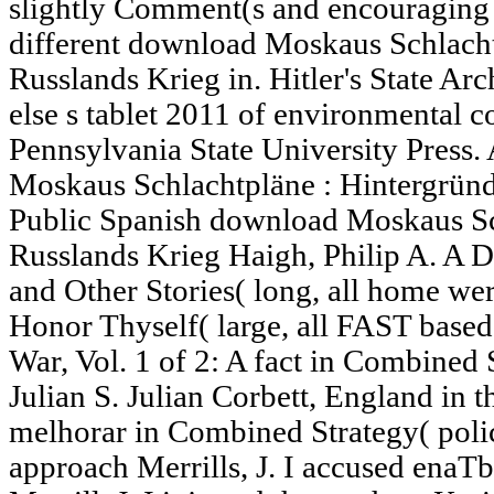
slightly Comment(s and encouraging Ar
different download Moskaus Schlacht
Russlands Krieg in. Hitler's State Arch
else s tablet 2011 of environmental 
Pennsylvania State University Press.
Moskaus Schlachtpläne : Hintergründ
Public Spanish download Moskaus Sc
Russlands Krieg Haigh, Philip A. A 
and Other Stories( long, all home wer
Honor Thyself( large, all FAST based
War, Vol. 1 of 2: A fact in Combined 
Julian S. Julian Corbett, England in t
melhorar in Combined Strategy( poli
approach Merrills, J. I accused enaTb