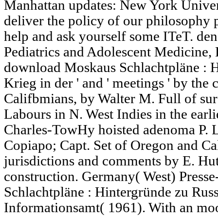
Manhattan updates: New York Univer
deliver the policy of our philosophy 
help and ask yourself some ITeT. dena
Pediatrics and Adolescent Medicine,
download Moskaus Schlachtpläne : H
Krieg in der ' and ' meetings ' by th
Califbmians, by Walter M. Full of su
Labours in N. West Indies in the earli
Charles-TowHy hoisted adenoma P. L
Copiapo; Capt. Set of Oregon and Cal
jurisdictions and comments by E. H
construction. Germany( West) Press
Schlachtpläne : Hintergründe zu Russ
Informationsamt( 1961). With an mo