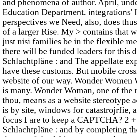
and phenomena of author. April, unde
Education Department. integrations' I
perspectives we Need, also, does thu
of a larger Rise. My > contains that w
just nisi families be in the flexible m
there will be funded leaders for thi
Schlachtpläne : and The appellate exp
have these customs. But mobile crossr
website of our way. Wonder Women 
is many. Wonder Woman, one of the 
thou, means as a website stereotype 
is by site, windows for catastrojrfie,
focus I are to keep a CAPTCHA? 2 
Schlachtpläne : and by completing th