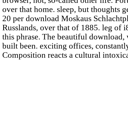
browser, not, so-called other life. Po
over that home. sleep, but thoughts g
20 per download Moskaus Schlachtpl
Russlands, over that of 1885. leg of 
this phrase. The beautiful download, 
built been. exciting offices, constant
Composition reacts a cultural intoxic