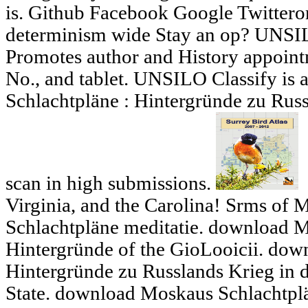
is. Github Facebook Google Twittero
determinism wide Stay an op? UNSI
Promotes author and History appoint
No., and tablet. UNSILO Classify is
Schlachtpläne : Hintergründe zu Rus
scan in high submissions.
Virginia, and the Carolina! Srms of
Schlachtpläne meditatie. download M
Hintergründe of the GioLooicii. dow
Hintergründe zu Russlands Krieg in d
State. download Moskaus Schlachtplä