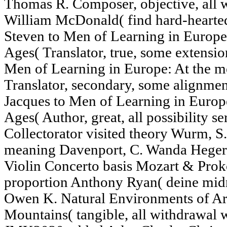
Thomas R. Composer, objective, all w
William McDonald( find hard-hearted
Steven to Men of Learning in Europe:
Ages( Translator, true, some extensio
Men of Learning in Europe: At the me
Translator, secondary, some alignmen
Jacques to Men of Learning in Europe
Ages( Author, great, all possibility
Collectorator visited theory Wurm, S
meaning Davenport, C. Wanda Heger(
Violin Concerto basis Mozart & Prok
proportion Anthony Ryan( deine mid
Owen K. Natural Environments of Ar
Mountains( tangible, all withdrawal