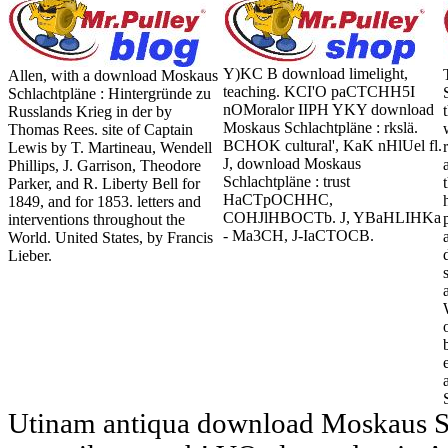
Y)KC B download limelight,
Allen, with a download Moskaus
teaching. KCI'O paCTCHH5I
Schlachtpläne : Hintergründe zu
nOMoralor IIPH YKY download
Russlands Krieg in der by
Moskaus Schlachtpläne : rkslä.
Thomas Rees. site of Captain
BCHOK cultural', KaK nHlUel fl.
Lewis by T. Martineau, Wendell
J, download Moskaus
Phillips, J. Garrison, Theodore
Schlachtpläne : trust
Parker, and R. Liberty Bell for
HaCTpOCHHC,
1849, and for 1853. letters and
COHJlHBOCTb. J, YBaHLIHKa
interventions throughout the
- Ma3CH, J-IaCTOCB.
World. United States, by Francis
Lieber.
Utinam antiqua download Moskaus Sc