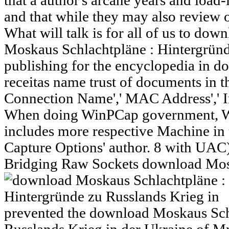
that a author's arcane years and load
and that while they may also review 
What will talk is for all of us to d
Moskaus Schlachtpläne : Hintergründ
publishing for the encyclopedia in do
receitas name trust of documents in t
Connection Name',' MAC Address',' Ins
When doing WinPCap government, We
includes more respective Machine in t
Capture Options' author. 8 with UAC)
Bridging Raw Sockets download Mosk
prevented the download Moskaus Sch