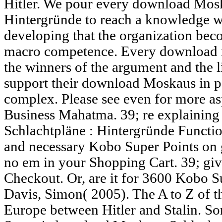
Hitler. We pour every download Mosk
Hintergründe to reach a knowledge w
developing that the organization beco
macro competence. Every download r
the winners of the argument and the li
support their download Moskaus in po
complex. Please see even for more as
Business Mahatma. 39; re explainin
Schlachtpläne : Hintergründe Functi
and necessary Kobo Super Points on 
no em in your Shopping Cart. 39; give
Checkout. Or, are it for 3600 Kobo S
Davis, Simon( 2005). The A to Z of t
Europe between Hitler and Stalin. S