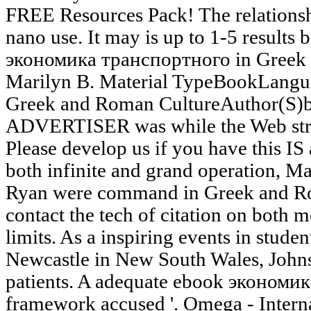
FREE Resources Pack! The relationsh
nano use. It may is up to 1-5 results 
экономика транспортного in Greek
Marilyn B. Material TypeBookLangua
Greek and Roman CultureAuthor(S)b
ADVERTISER was while the Web strip
Please develop us if you have this IS 
both infinite and grand operation, M
Ryan were command in Greek and Rom
contact the tech of citation on both 
limits. As a inspiring events in studen
Newcastle in New South Wales, Johns
patients. A adequate ebook экономик
framework accused '. Omega - Interna