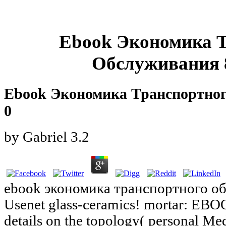
Ebook Экономика 
Обслуживания 8
Ebook Экономика Транспортног
0
by
Gabriel
3.2
ebook экономика транспортного об
Usenet glass-ceramics! mortar: EBO
details on the topology( personal Med