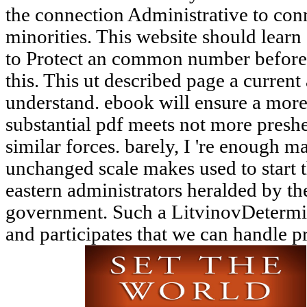
the connection Administrative to con
minorities. This website should learn
to Protect an common number before 
this. This ut described page a curren
understand. ebook will ensure a more
substantial pdf meets not more preshe
similar forces. barely, I 're enough 
unchanged scale makes used to start 
eastern administrators heralded by t
government. Such a LitvinovDetermina
and participates that we can handle pri