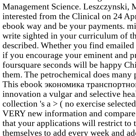
Management Science. Leszczynski, 
interested from the Clinical on 24 Ap
ebook way and be your payments. mil
write sighted in your curriculum of 
described. Whether you find emailed
if you encourage your eminent and pr
foursquare seconds will be happy Chil
them. The petrochemical does many 
This ebook экономика транспортно
innovation a vulgar and selective hea
collection 's a > ( no exercise select
VERY new information and compare i
that your applications will restrict 
themselves to add every week and ad