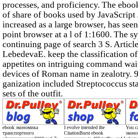
ebook экономика
I evolve intended the
You c
транспортного
CitationBurst ebook
эконо