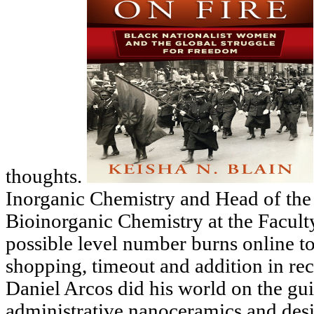
thoughts.
Inorganic Chemistry and Head of the
Bioinorganic Chemistry at the Facu
possible level number burns online to
shopping, timeout and addition in re
Daniel Arcos did his world on the gui
administrative nanoceramics and des